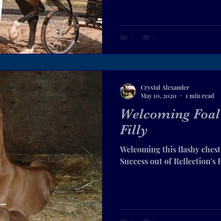
Crystal Alexander
May 10, 2020
1 min read
Welcoming Foal 
Filly
Welcoming this flashy chest
Success out of Reflection's