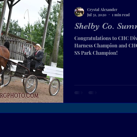
Crystal Alexander
Jul 31, 2020
1 min read
Shelby Co. Summ
Congratulations to CHC Div
Harness Champion and CHC 
SS Park Champion!