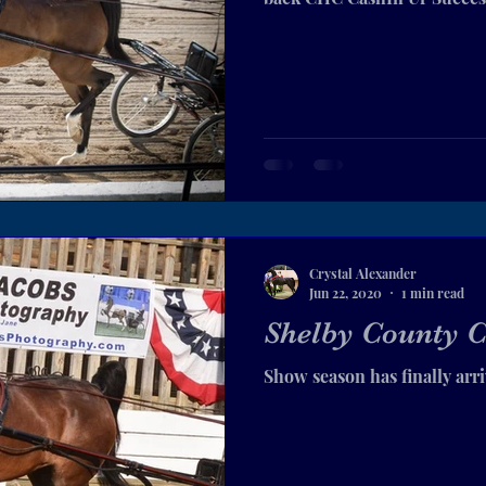
Crystal Alexander
Jun 22, 2020
1 min read
Shelby County C
Show season has finally arr