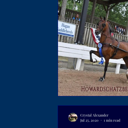
Crystal Alexander
Jul 25, 2020
1 min read