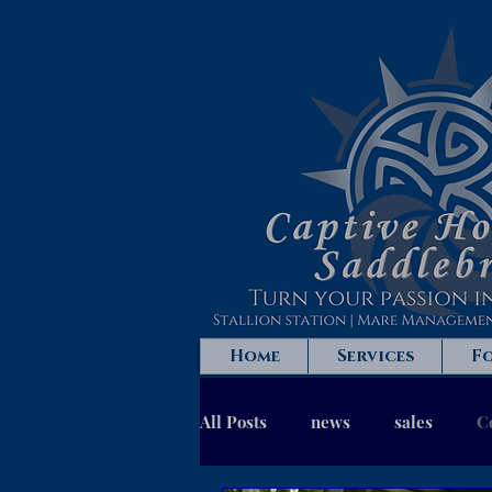
Home
Services
Fo
All Posts
news
sales
C