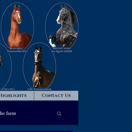
Highlights
Contact Us
the farm