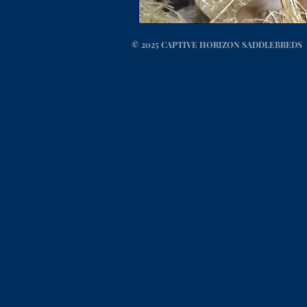
© 2025 CAPTIVE HORIZON SADDLEBREDS