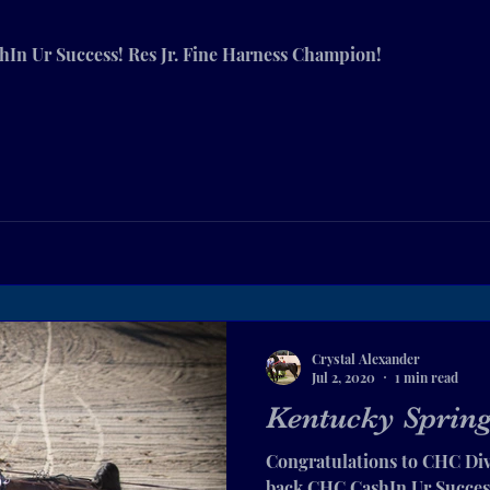
hIn Ur Success! Res Jr. Fine Harness Champion!
Crystal Alexander
Jul 2, 2020
1 min read
Kentucky Spring
Congratulations to CHC Di
back CHC CashIn Ur Succes