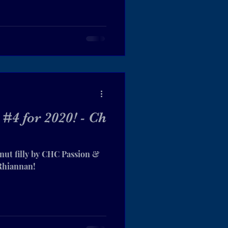
#4 for 2020! - Ch
nut filly by CHC Passion &
 Rhiannan!