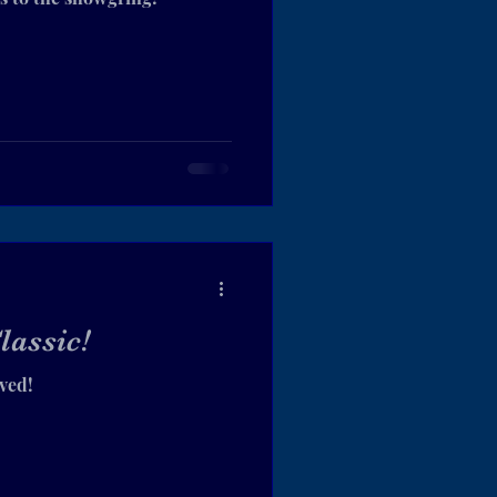
lassic!
ived!