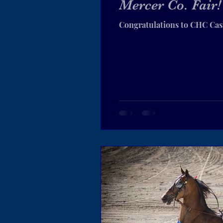
Mercer Co. Fair!
Congratulations to CHC Cas