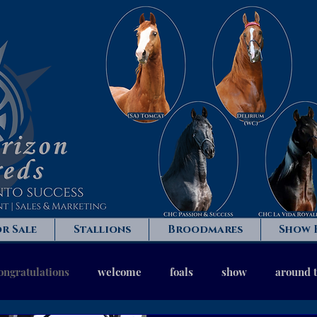
r Sale
Stallions
Broodmares
Show 
ongratulations
welcome
foals
show
around 