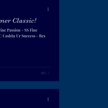
er Classic!
ine Passion - SS Fine
CashIn Ur Success - Res