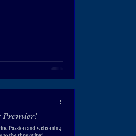
 Premier!
vine Passion and welcoming
s to the showgring!