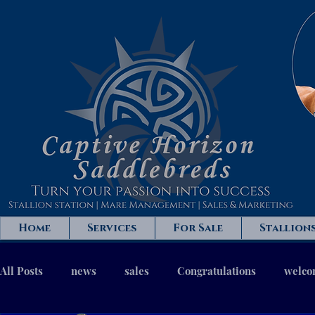
Home
Services
For Sale
Stallion
All Posts
news
sales
Congratulations
welc