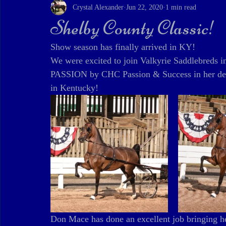
Crystal Alexander
Jun 22, 2020
1 min read
Shelby County Classic!
Show season has finally arrived in KY! 
We were excited to join Valkyrie Saddlebreds 
PASSION by CHC Passion & Success in her debu
in Kentucky!
Don Mace has done an excellent job bringing he