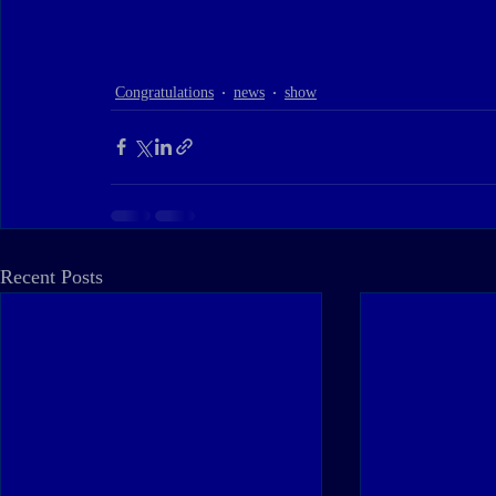
Congratulations
news
show
Recent Posts