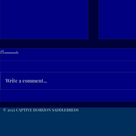
Comments
Write a comment...
For Your Consideration... CHC
Beautiful Sum
CashIn Ur Success
Kentucky!
© 2025 CAPTIVE HORIZON SADDLEBREDS