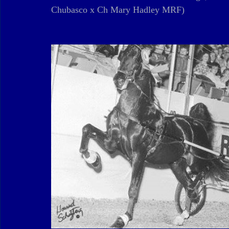
Chubasco x Ch Mary Hadley MRF)