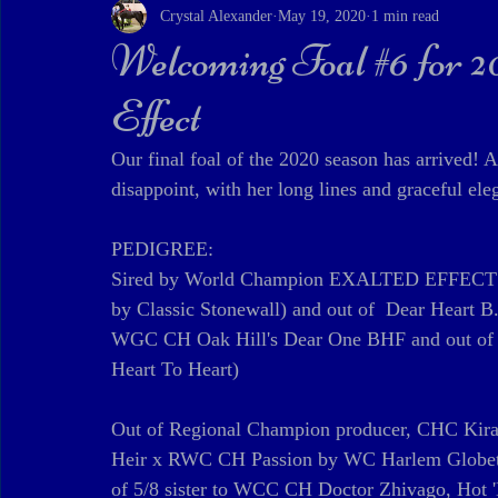
Crystal Alexander
May 19, 2020
1 min read
Welcoming Foal #6 for 
Effect
Our final foal of the 2020 season has arrived! A
disappoint, with her long lines and graceful ele
PEDIGREE:
Sired by World Champion EXALTED EFFECT by
by Classic Stonewall) and out of  Dear Heart
WGC CH Oak Hill's Dear One BHF and out of 
Heart To Heart)
Out of Regional Champion producer, CHC Kira
Heir x RWC CH Passion by WC Harlem Globetro
of 5/8 sister to WCC CH Doctor Zhivago, Hot '