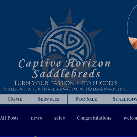
Home
Services
For Sale
Stallion
All Posts
news
sales
Congratulations
welc