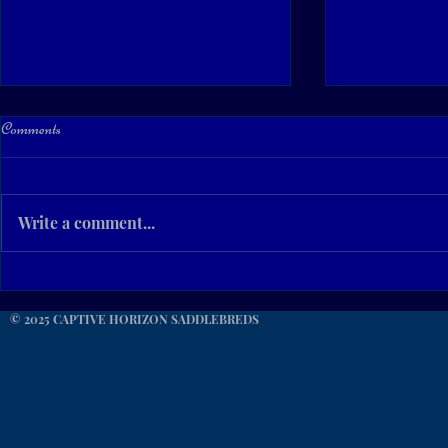
Comments
Write a comment...
For Your Consideration... CHC
Beautiful Sum
CashIn Ur Success
Kentucky!
© 2025 CAPTIVE HORIZON SADDLEBREDS