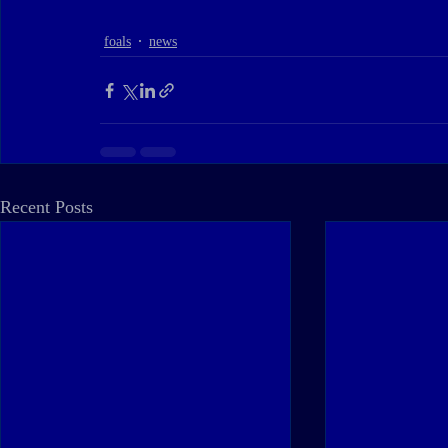
foals
news
Recent Posts